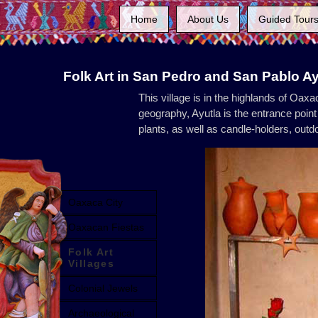
Home
About Us
Guided Tour
Folk Art in San Pedro and San Pablo A
This village is in the highlands of Oax
geography, Ayutla is the entrance point 
plants, as well as candle-holders, out
Oaxaca City
Oaxacan Fiestas
Folk Art
Villages
Colonial Jewels
Archaeological