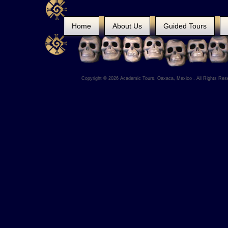
Home
About Us
Guided Tours
Copyright © 2026 Academic Tours, Oaxaca, Mexico . All Rights Res