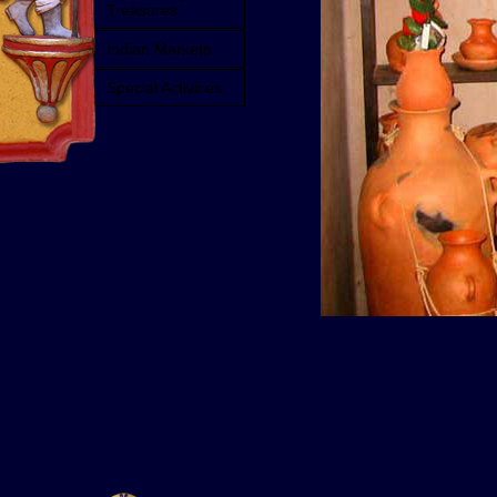
Treasures
Indian Markets
Special Activities