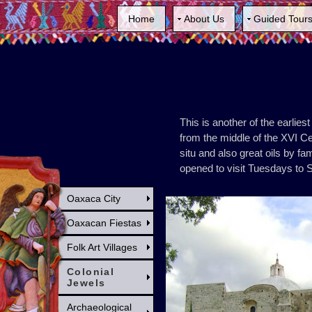
Home
About Us
Guided Tour
This is another of the earlie
from the middle of the XVI Ce
situ and also great oils by 
opened to visit Tuesdays to 
Oaxaca City
Oaxacan Fiestas
Folk Art Villages
Colonial
Jewels
Archaeological