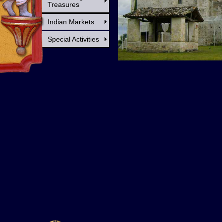
Treasures
Indian Markets
Special Activities