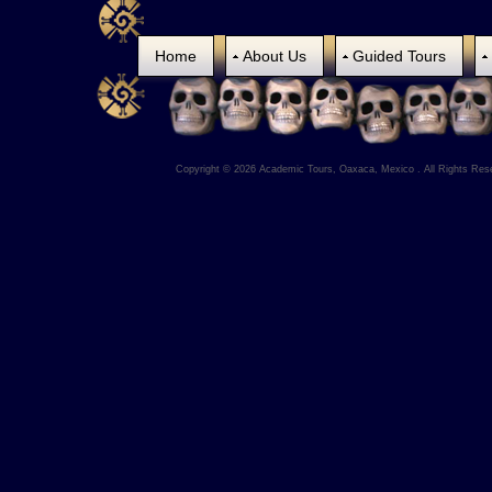
Home
About Us
Guided Tours
Copyright © 2026 Academic Tours, Oaxaca, Mexico . All Rights Res