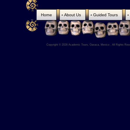
Home
About Us
Guided Tours
Copyright © 2026 Academic Tours, Oaxaca, Mexico . All Rights Res