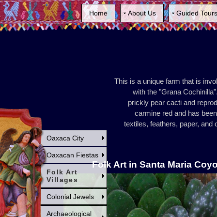
Home
About Us
Guided Tour
This is a unique farm that is inv
with the "Grana Cochinilla".
prickly pear cacti and repro
carmine red and has been 
textiles, feathers, paper, an
Oaxaca City
Oaxacan Fiestas
Folk Art in Santa Maria Coy
Folk Art
Villages
Colonial Jewels
Archaeological