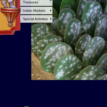
Treasures
Indian Markets
Special Activities